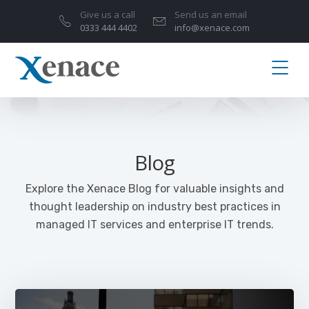
Give us a call
Send us an email
0333 444 4402
info@xenace.com
Blog
Explore the Xenace Blog for valuable insights and
thought leadership on industry best practices in
managed IT services and enterprise IT trends.