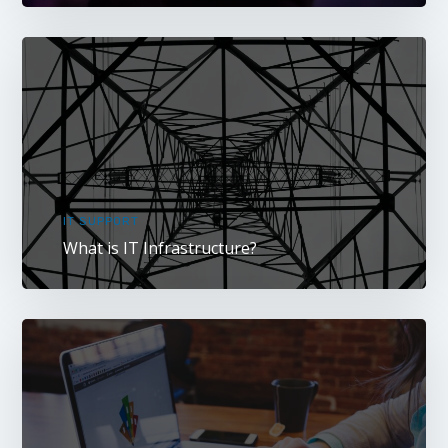
IT SUPPORT
What is IT Infrastructure?