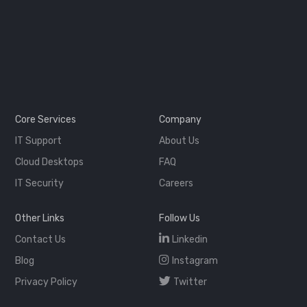
Core Services
Company
IT Support
About Us
Cloud Desktops
FAQ
IT Security
Careers
Other Links
Follow Us
Contact Us
Linkedin
Blog
Instagram
Privacy Policy
Twitter