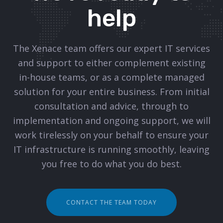
help
The Xenace team offers our expert IT services
and support to either complement existing
in-house teams, or as a complete managed
solution for your entire business. From initial
consultation and advice, through to
implementation and ongoing support, we will
work tirelessly on your behalf to ensure your
IT infrastructure is running smoothly, leaving
you free to do what you do best.
CONTACT THE TEAM TODAY