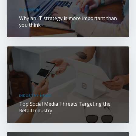
IT SUPPORT
Why an IT strategy is more important than
you think
INDUSTRY NEWS
Top Social Media Threats Targeting the
Retail Industry