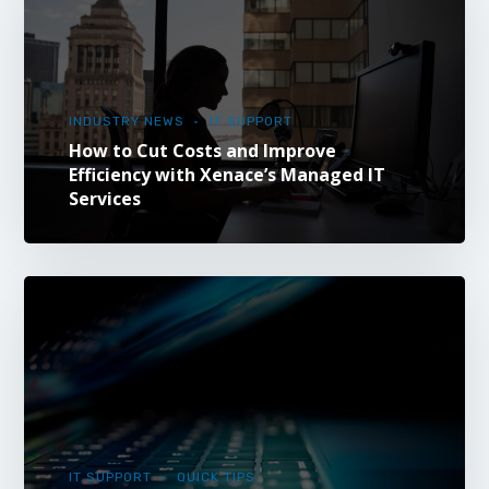
INDUSTRY NEWS
IT SUPPORT
How to Cut Costs and Improve
Efficiency with Xenace’s Managed IT
Services
IT SUPPORT
QUICK TIPS