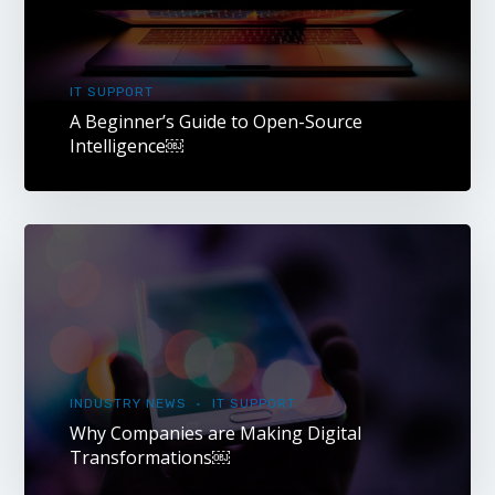
IT SUPPORT
A Beginner’s Guide to Open-Source
Intelligence￼
INDUSTRY NEWS
IT SUPPORT
Why Companies are Making Digital
Transformations￼