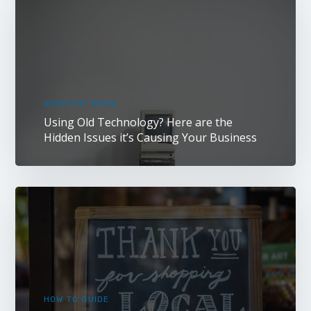
INDUSTRY NEWS
Using Old Technology? Here are the
Hidden Issues it’s Causing Your Business
HOW TO GUIDE