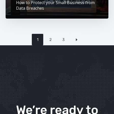
How to Protect your Small Business from
Data Breaches
1
2
3
We’re ready to