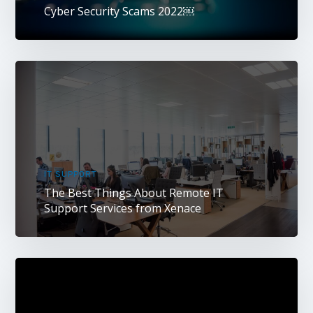
Cyber Security Scams 2022￼
IT SUPPORT
The Best Things About Remote IT
Support Services from Xenace