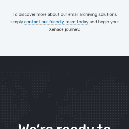
To discover more about our email archiving solutions
simply
contact our friendly team today
and begin your
Xenace journey.