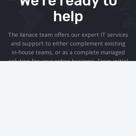
We’re ready to
help
The Xenace team offers our expert IT services
and support to either complement existing
in-house teams, or as a complete managed
solution for your entire business. From initial
consultation and advice, through to
implementation and ongoing support, we will
work tirelessly on your behalf to ensure your
IT infrastructure is running smoothly, leaving
you free to do what you do best.
CONTACT THE TEAM TODAY