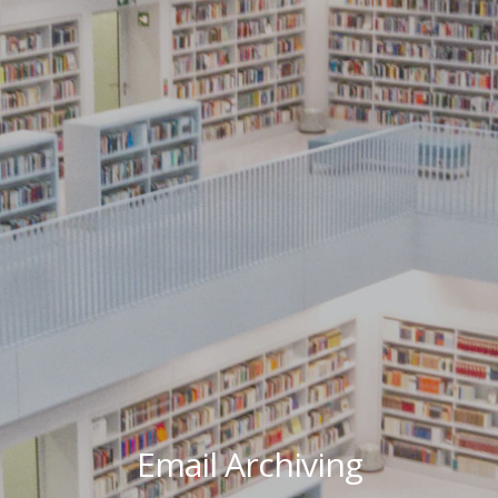
Email Archiving