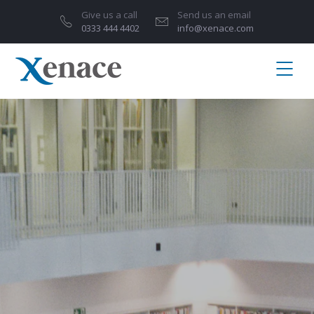
Give us a call
Send us an email
0333 444 4402
info@xenace.com