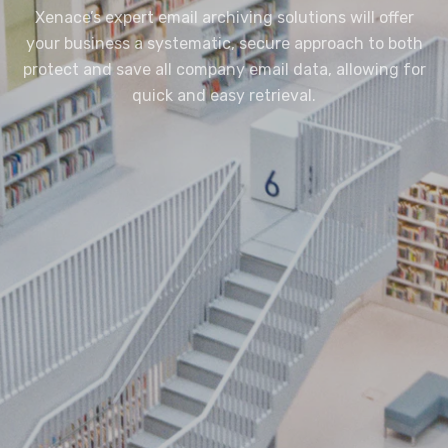
Xenace’s expert email archiving solutions will offer
your business a systematic, secure approach to both
protect and save all company email data, allowing for
quick and easy retrieval.