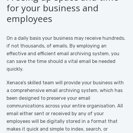
for your business and
employees
On a daily basis your business may receive hundreds,
if not thousands, of emails. By employing an
effective and efficient email archiving system, you
can save the time should a vital email be needed
quickly.
Xenace’s skilled team will provide your business with
a comprehensive email archiving system, which has
been designed to preserve your email
communications across your entire organisation. All
email either sent or received by any of your
employees will be digitally stored in a format that
makes it quick and simple to index, search, or