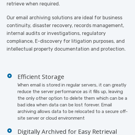
retrieve when required.
Our email archiving solutions are ideal for business
continuity, disaster recovery, records management,
internal audits or investigations, regulatory
compliance, E-discovery for litigation purposes, and
intellectual property documentation and protection.
Efficient Storage
When email is stored in regular servers, it can greatly
reduce the server performance as it fills up, leaving
the only other option to delete them which can be a
bad idea when data can be lost forever. Email
archiving allows data to be relocated to a secure off-
site server or cloud environment
Digitally Archived for Easy Retrieval