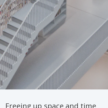
Freeing up space and time