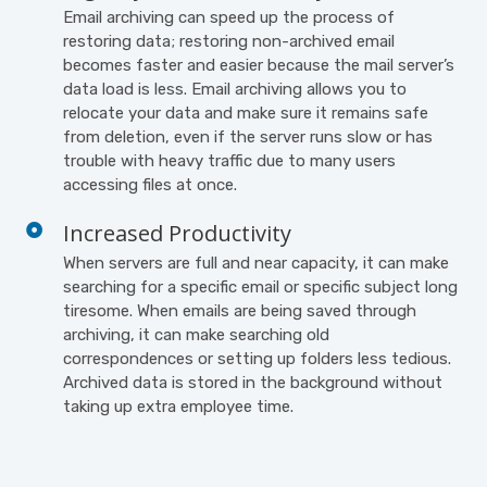
Email archiving can speed up the process of
restoring data; restoring non-archived email
becomes faster and easier because the mail server’s
data load is less. Email archiving allows you to
relocate your data and make sure it remains safe
from deletion, even if the server runs slow or has
trouble with heavy traffic due to many users
accessing files at once.
Increased Productivity
When servers are full and near capacity, it can make
searching for a specific email or specific subject long
tiresome. When emails are being saved through
archiving, it can make searching old
correspondences or setting up folders less tedious.
Archived data is stored in the background without
taking up extra employee time.