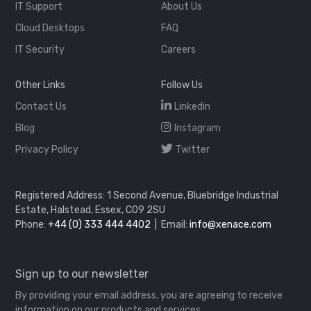
IT Support
About Us
Cloud Desktops
FAQ
IT Security
Careers
Other Links
Follow Us
Contact Us
Linkedin
Blog
Instagram
Privacy Policy
Twitter
Registered Address: 1 Second Avenue, Bluebridge Industrial
Estate, Halstead, Essex, CO9 2SU
Phone:
+44 (0) 333 444 4402
| Email:
info@xenace.com
Sign up to our newsletter
By providing your email address, you are agreeing to receive
information on our products and services.