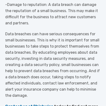
-Damage to reputation: A data breach can damage
the reputation of a small business. This may make it
difficult for the business to attract new customers
and partners.
Data breaches can have serious consequences for
small businesses. This is why it is important for small
businesses to take steps to protect themselves from
data breaches. By educating employees about data
security, investing in data security measures, and
creating a data security policy, small businesses can
help to prevent data breaches from occurring. And if
a data breach does occur, taking steps to notify
affected individuals, contact law enforcement, and
alert your insurance company can help to minimise
the damage.