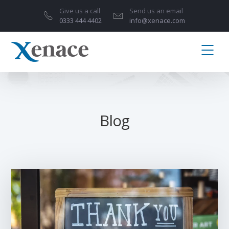
Give us a call
Send us an email
0333 444 4402
info@xenace.com
Blog