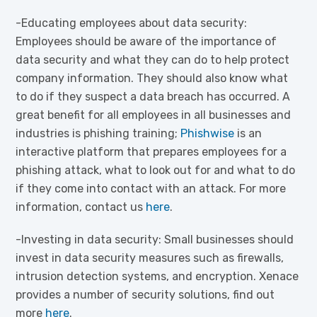
-Educating employees about data security:
Employees should be aware of the importance of
data security and what they can do to help protect
company information. They should also know what
to do if they suspect a data breach has occurred. A
great benefit for all employees in all businesses and
industries is phishing training;
Phishwise
is an
interactive platform that prepares employees for a
phishing attack, what to look out for and what to do
if they come into contact with an attack. For more
information, contact us
here
.
-Investing in data security: Small businesses should
invest in data security measures such as firewalls,
intrusion detection systems, and encryption. Xenace
provides a number of security solutions, find out
more
here
.