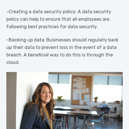
-Creating a data security policy: A data security
policy can help to ensure that all employees are
following best practices for data security.
-Backing up data: Businesses should regularly back
up their data to prevent loss in the event of a data
breach. A beneficial way to do this is through the
cloud.