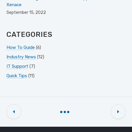
Xenace
September 15, 2022
CATEGORIES
How To Guide
(6)
Industry News
(12)
IT Support
(7)
Quick Tips
(11)