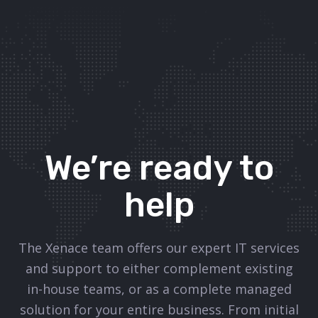
We’re ready to
help
The Xenace team offers our expert IT services
and support to either complement existing
in-house teams, or as a complete managed
solution for your entire business. From initial