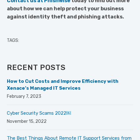
Contact us at Phishwise
today to find out more
about how we can help protect your business
against identity theft and phishing attacks.
TAGS:
RECENT POSTS
How to Cut Costs and Improve Efficiency with
Xenace’s Managed IT Services
February 7, 2023
Cyber Security Scams 2022￼
November 15, 2022
The Best Things About Remote IT Support Services from