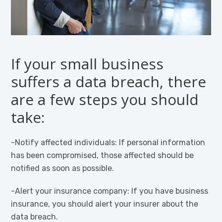
If your small business
suffers a data breach, there
are a few steps you should
take:
-Notify affected individuals: If personal information
has been compromised, those affected should be
notified as soon as possible.
-Alert your insurance company: If you have business
insurance, you should alert your insurer about the
data breach.