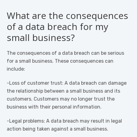
What are the consequences
of a data breach for my
small business?
The consequences of a data breach can be serious
for a small business. These consequences can
include:
-Loss of customer trust: A data breach can damage
the relationship between a small business and its
customers. Customers may no longer trust the
business with their personal information.
-Legal problems: A data breach may result in legal
action being taken against a small business.