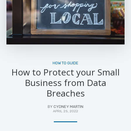
HOW TO GUIDE
How to Protect your Small
Business from Data
Breaches
BY
CYDNEY MARTIN
APRIL 25, 2022