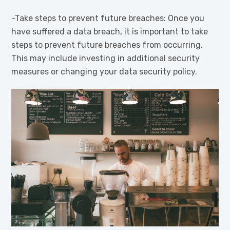
-Take steps to prevent future breaches: Once you
have suffered a data breach, it is important to take
steps to prevent future breaches from occurring.
This may include investing in additional security
measures or changing your data security policy.