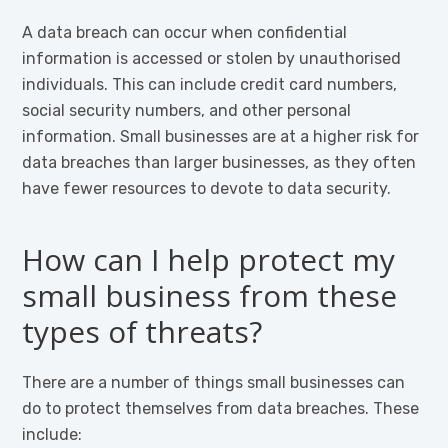
A data breach can occur when confidential
information is accessed or stolen by unauthorised
individuals. This can include credit card numbers,
social security numbers, and other personal
information. Small businesses are at a higher risk for
data breaches than larger businesses, as they often
have fewer resources to devote to data security.
How can I help protect my
small business from these
types of threats?
There are a number of things small businesses can
do to protect themselves from data breaches. These
include: