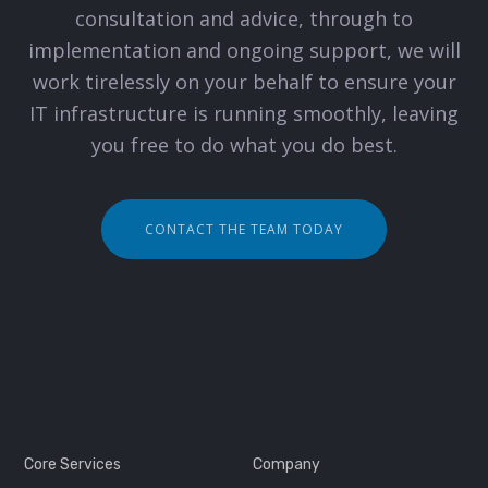
consultation and advice, through to
implementation and ongoing support, we will
work tirelessly on your behalf to ensure your
IT infrastructure is running smoothly, leaving
you free to do what you do best.
CONTACT THE TEAM TODAY
Core Services
Company