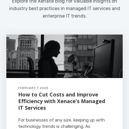
Explore the Xenace Blog for valuable insights on
industry best practices in managed IT services and
enterprise IT trends.
FEBRUARY 7, 2023
How to Cut Costs and Improve
Efficiency with Xenace’s Managed
IT Services
For businesses of any size, keeping up with
technology trends is challenging. As