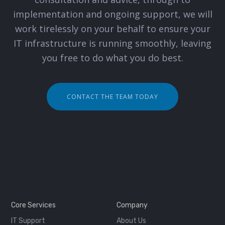
implementation and ongoing support, we will
work tirelessly on your behalf to ensure your
IT infrastructure is running smoothly, leaving
you free to do what you do best.
CONTACT THE TEAM TODAY
Core Services
Company
IT Support
About Us