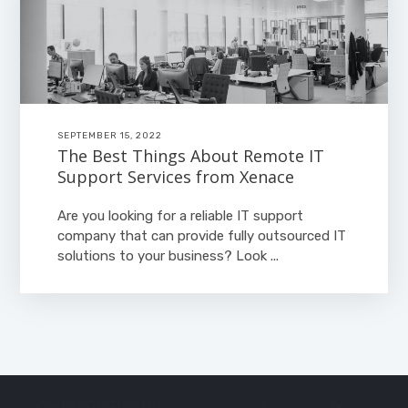
SEPTEMBER 15, 2022
The Best Things About Remote IT
Support Services from Xenace
Are you looking for a reliable IT support
company that can provide fully outsourced IT
solutions to your business? Look ...