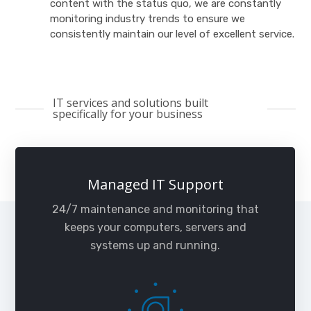
content with the status quo, we are constantly
monitoring industry trends to ensure we
consistently maintain our level of excellent service.
IT services and solutions built
specifically for your business
Managed IT Support
24/7 maintenance and monitoring that
keeps your computers, servers and
systems up and running.