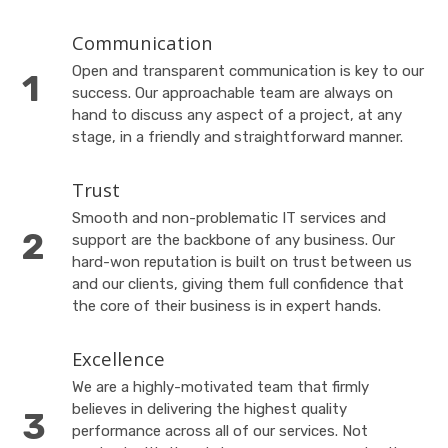
Communication
Open and transparent communication is key to our
success. Our approachable team are always on
hand to discuss any aspect of a project, at any
stage, in a friendly and straightforward manner.
Trust
Smooth and non-problematic IT services and
support are the backbone of any business. Our
hard-won reputation is built on trust between us
and our clients, giving them full confidence that
the core of their business is in expert hands.
Excellence
We are a highly-motivated team that firmly
believes in delivering the highest quality
performance across all of our services. Not