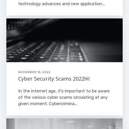
technology advances and new application...
NOVEMBER 15, 2022
Cyber Security Scams 2022￼
In the internet age, it’s important to be aware
of the various cyber scams circulating at any
given moment. Cybercrimina...