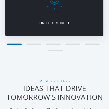
FIND OUT MORE
FORM OUR BLOG
IDEAS THAT DRIVE
TOMORROW'S INNOVATION