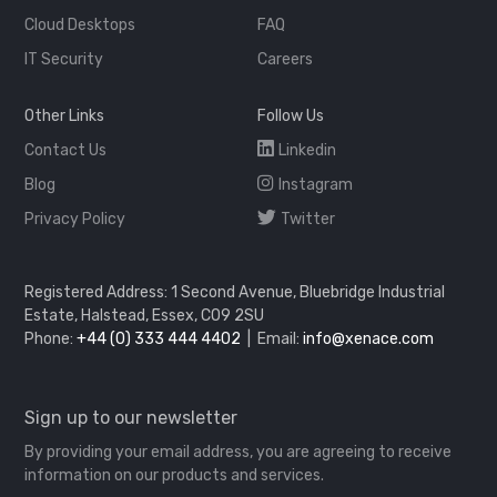
Cloud Desktops
FAQ
IT Security
Careers
Other Links
Follow Us
Contact Us
Linkedin
Blog
Instagram
Privacy Policy
Twitter
Registered Address: 1 Second Avenue, Bluebridge Industrial
Estate, Halstead, Essex, CO9 2SU
Phone:
+44 (0) 333 444 4402
| Email:
info@xenace.com
Sign up to our newsletter
By providing your email address, you are agreeing to receive
information on our products and services.