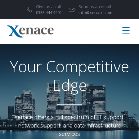
Give us a call
Send us an email
0333 444 4402
info@xenace.com
Your Competitive
Edge
Xenace offers a full spectrum of IT support,
network support, and data infrastructure
services