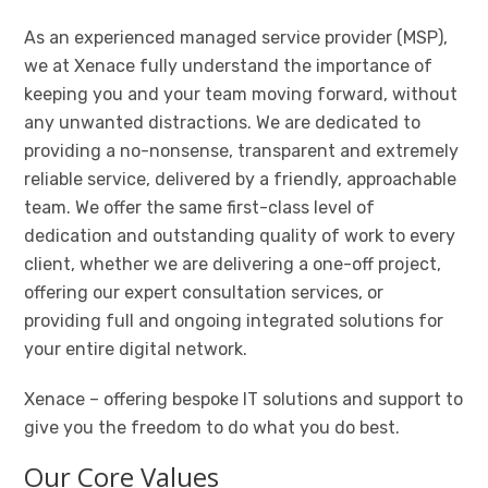
As an experienced managed service provider (MSP),
we at Xenace fully understand the importance of
keeping you and your team moving forward, without
any unwanted distractions. We are dedicated to
providing a no-nonsense, transparent and extremely
reliable service, delivered by a friendly, approachable
team. We offer the same first-class level of
dedication and outstanding quality of work to every
client, whether we are delivering a one-off project,
offering our expert consultation services, or
providing full and ongoing integrated solutions for
your entire digital network.
Xenace – offering bespoke IT solutions and support to
give you the freedom to do what you do best.
Our Core Values