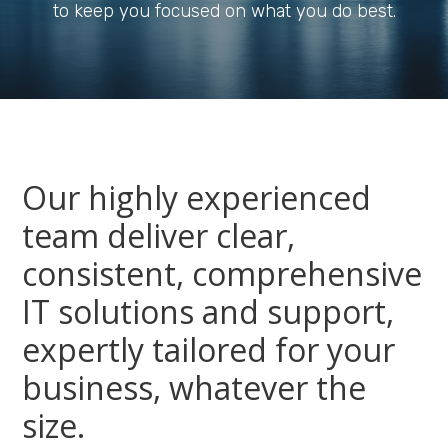
to keep you focused on what you do best.
Our highly experienced
team deliver clear,
consistent, comprehensive
IT solutions and support,
expertly tailored for your
business, whatever the
size.