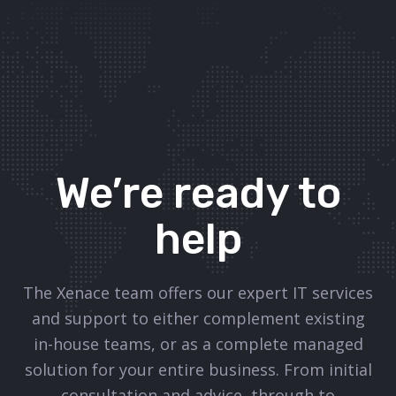
We’re ready to
help
The Xenace team offers our expert IT services
and support to either complement existing
in-house teams, or as a complete managed
solution for your entire business. From initial
consultation and advice, through to