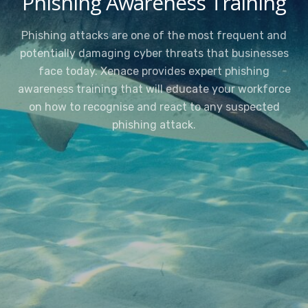
Phishing Awareness Training
Phishing attacks are one of the most frequent and
potentially damaging cyber threats that businesses
face today. Xenace provides expert phishing
awareness training that will educate your workforce
on how to recognise and react to any suspected
phishing attack.