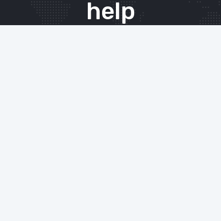
help
The Xenace team offers our expert IT services
and support to either complement existing
in-house teams, or as a complete managed
solution for your entire business. From initial
consultation and advice, through to
implementation and ongoing support, we will
work tirelessly on your behalf to ensure your
IT infrastructure is running smoothly, leaving
you free to do what you do best.
CONTACT THE TEAM TODAY