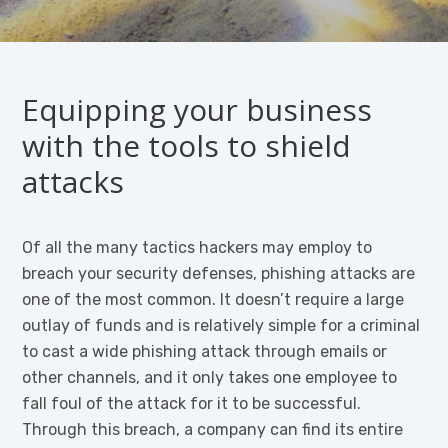
Equipping your business
with the tools to shield
attacks
Of all the many tactics hackers may employ to
breach your security defenses, phishing attacks are
one of the most common. It doesn’t require a large
outlay of funds and is relatively simple for a criminal
to cast a wide phishing attack through emails or
other channels, and it only takes one employee to
fall foul of the attack for it to be successful.
Through this breach, a company can find its entire