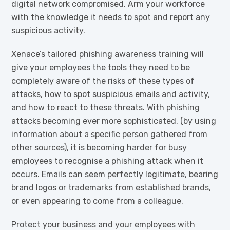
digital network compromised. Arm your workforce
with the knowledge it needs to spot and report any
suspicious activity.
Xenace’s tailored phishing awareness training will
give your employees the tools they need to be
completely aware of the risks of these types of
attacks, how to spot suspicious emails and activity,
and how to react to these threats. With phishing
attacks becoming ever more sophisticated, (by using
information about a specific person gathered from
other sources), it is becoming harder for busy
employees to recognise a phishing attack when it
occurs. Emails can seem perfectly legitimate, bearing
brand logos or trademarks from established brands,
or even appearing to come from a colleague.
Protect your business and your employees with