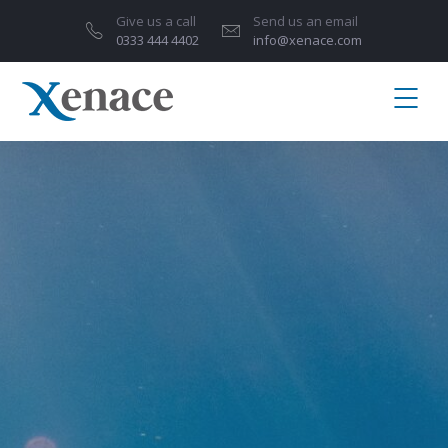
Give us a call
Send us an email
0333 444 4402
info@xenace.com