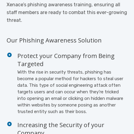
Xenace’s phishing awareness training, ensuring all
staff members are ready to combat this ever-growing
threat.
Our Phishing Awareness Solution
Protect your Company from Being
Targeted
With the rise in security threats, phishing has
become a popular method for hackers to steal user
data. This type of social engineering attack often
targets users and can occur when they’re tricked
into opening an email or clicking on hidden malware
within websites by someone posing as another
trusted entity such as their boss.
Increasing the Security of your
Company