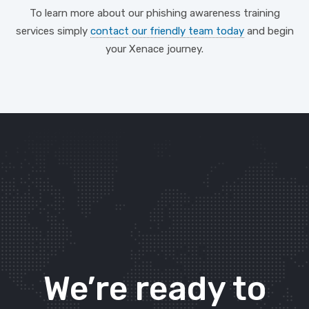
To learn more about our phishing awareness training
services simply
contact our friendly team today
and begin
your Xenace journey.
We’re ready to