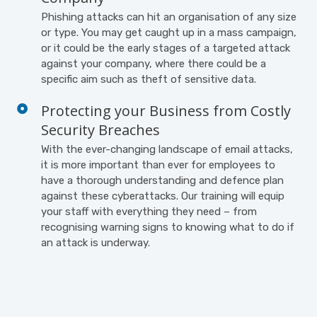
Phishing attacks can hit an organisation of any size
or type. You may get caught up in a mass campaign,
or it could be the early stages of a targeted attack
against your company, where there could be a
specific aim such as theft of sensitive data.
Protecting your Business from Costly
Security Breaches
With the ever-changing landscape of email attacks,
it is more important than ever for employees to
have a thorough understanding and defence plan
against these cyberattacks. Our training will equip
your staff with everything they need – from
recognising warning signs to knowing what to do if
an attack is underway.