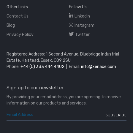
Other Links
Follow Us
Contact Us
Linkedin
Blog
Instagram
Privacy Policy
Twitter
Registered Address: 1 Second Avenue, Bluebridge Industrial
Estate, Halstead, Essex, CO9 2SU
Phone:
+44 (0) 333 444 4402
| Email:
info@xenace.com
Sign up to our newsletter
By providing your email address, you are agreeing to receive
information on our products and services.