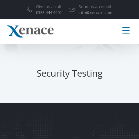
Give us a call
Send us an email
0333 444 4402
info@xenace.com
Security Testing