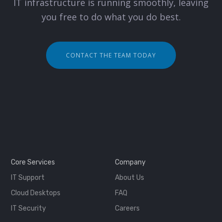
IT infrastructure is running smoothly, leaving
you free to do what you do best.
CONTACT THE TEAM TODAY
Core Services
Company
IT Support
About Us
Cloud Desktops
FAQ
IT Security
Careers