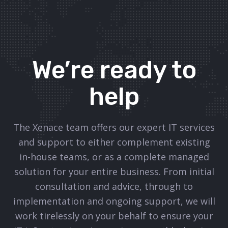
We’re ready to
help
The Xenace team offers our expert IT services
and support to either complement existing
in-house teams, or as a complete managed
solution for your entire business. From initial
consultation and advice, through to
implementation and ongoing support, we will
work tirelessly on your behalf to ensure your